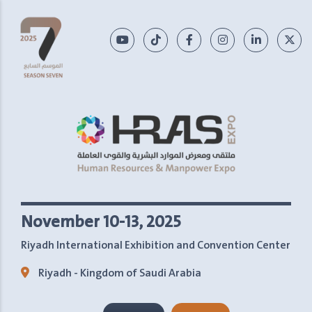
November 10-13, 2025
Riyadh International Exhibition and Convention Center
Riyadh - Kingdom of Saudi Arabia