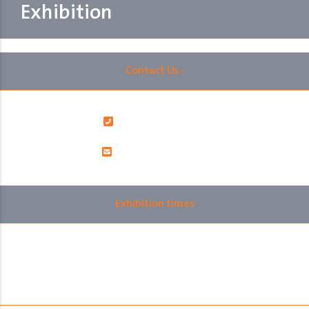
Exhibition
Contact Us :
00966112060402
info@ralsksa.com
Exhibition times
Monday 10th November 2025
12:00 pm to 10:00 pm