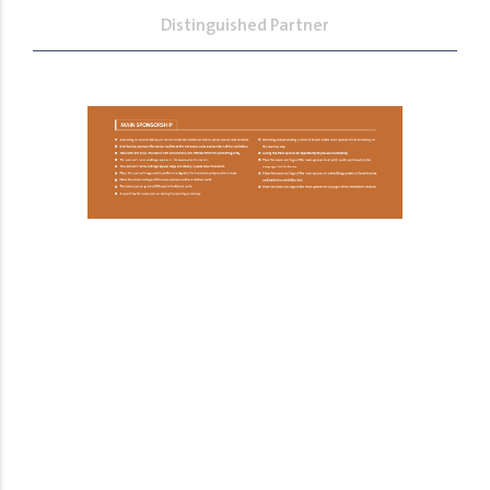
Distinguished Partner
The Most Prominent Event in the
Human