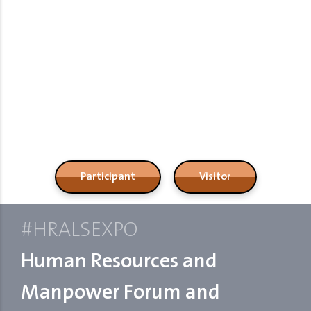
Resources,Manpower,Recruitment
Expo
Participant
Visitor
#HRALSEXPO
Human Resources and
Manpower Forum and