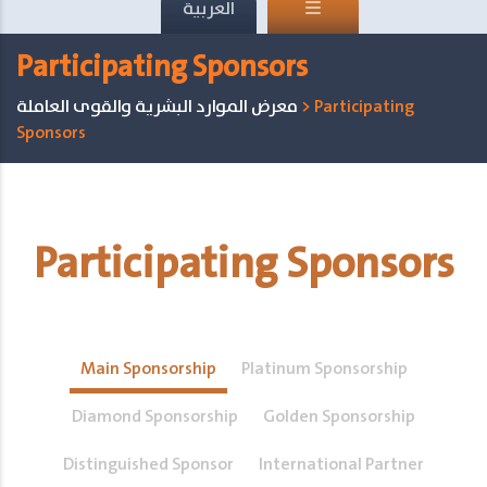
العربية
Participating Sponsors
معرض الموارد البشرية والقوى العاملة
>
Participating
Sponsors
Participating Sponsors
Main Sponsorship
Platinum Sponsorship
Diamond Sponsorship
Golden Sponsorship
Distinguished Sponsor
International Partner