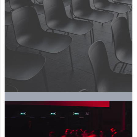
The Upcoming International
Human Resources Forum and
Exhibition, ….. 5th season