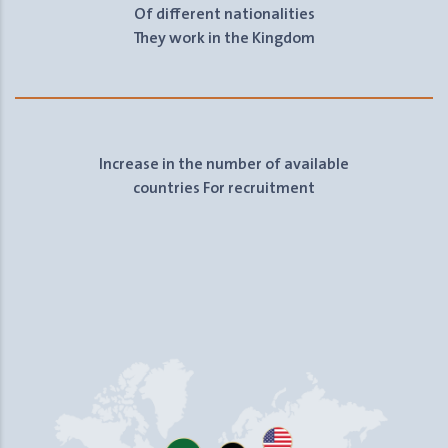
Of different nationalities
They work in the Kingdom
Increase in the number of available
countries For recruitment