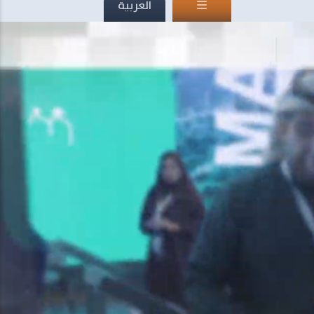
العربية