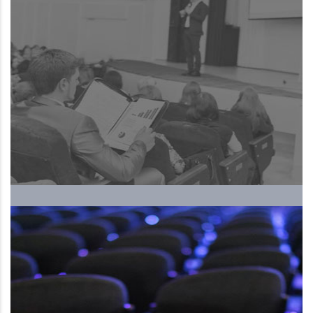
The Upcoming International
Human Resources Forum and
Exhibition, ….. 5th season