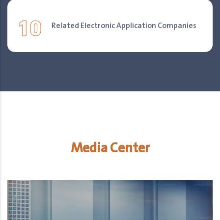
10
Related Electronic Application Companies
Media Center