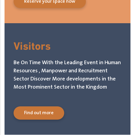
Reserve your space now
Visitors
Be On Time With the Leading Event in Human
Resources , Manpower and Recruitment
Sector Discover More developments in the
Most Prominent Sector in the Kingdom
Find out more