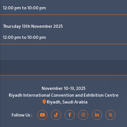
12:00 pm to 10:00 pm
Thursday 13th November 2025
12:00 pm to 10:00 pm
November 10-13, 2025
Riyadh International Convention and Exhibition Centre
Riyadh, Saudi Arabia
Follow Us :