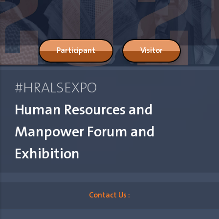
Participant
Visitor
#HRALSEXPO
Human Resources and
Manpower Forum and
Exhibition
Contact Us :