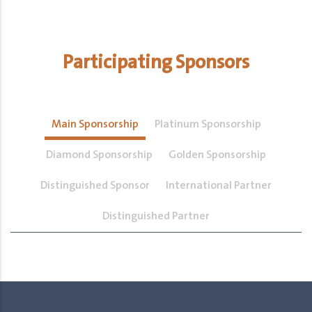
Participating Sponsors
Main Sponsorship
Platinum Sponsorship
Diamond Sponsorship
Golden Sponsorship
Distinguished Sponsor
International Partner
Distinguished Partner