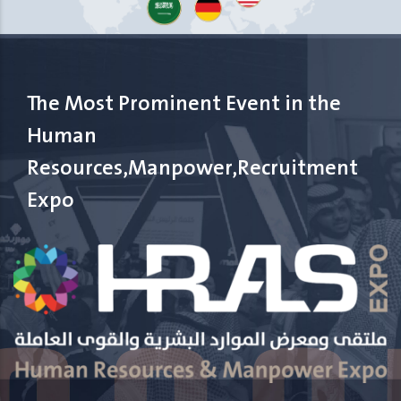
The Most Prominent Event in the
Human
Resources,Manpower,Recruitment
Expo