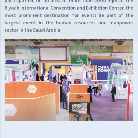
participation, on an area of more than 4000 Sqm at the
Riyadh International Convention and Exhibition Center, the
most prominent destination for events
Be part of the
largest event in the human resources and manpower
sector in the Saudi Arabia