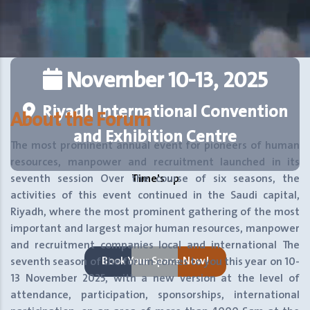
November 10-13, 2025
Riyadh International Convention
About the Forum
and Exhibition Centre
The most prominent annual event for pioneers of human
resources, manpower and recruitment launched in its
seventh session
Over the course of six seasons, the
Time's up
activities of this event continued in the Saudi capital,
Riyadh, where the most prominent gathering of the most
important and largest major human resources, manpower
and recruitment companies local and international
The
Book Your Space Now!
seventh season of the forum comes to you this year on 10-
13 November 2025, with a new version at the level of
attendance, participation, sponsorships, international