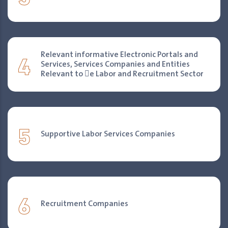
4
Relevant informative Electronic Portals and
Services, Services Companies and Entities
Relevant to 􀐇e Labor and Recruitment Sector
5
Supportive Labor Services Companies
6
Recruitment Companies