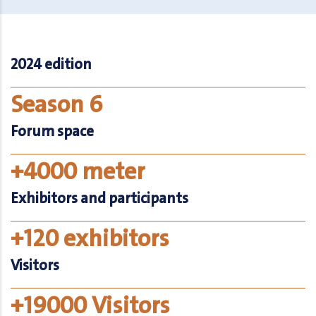
2024 edition
Season 6
Forum space
+4000 meter
Exhibitors and participants
+120 exhibitors
Visitors
+19000 Visitors