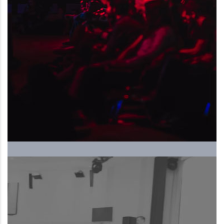
The Upcoming International
Human Resources Forum and
Exhibition, ….. 5th season