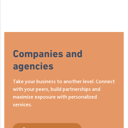
Companies and
agencies
Take your business to another level. Connect
with your peers, build partnerships and
maximize exposure with personalized
services.