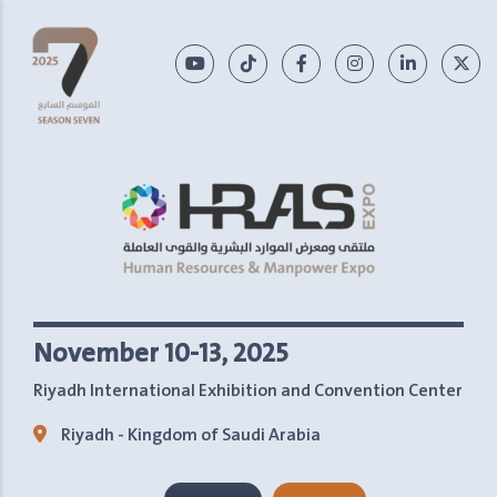
November 10-13, 2025
Riyadh International Exhibition and Convention Center
Riyadh - Kingdom of Saudi Arabia