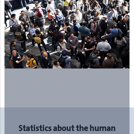
The Upcoming International
Human Resources Forum and
Exhibition, ….. 5th season
Statistics about the human