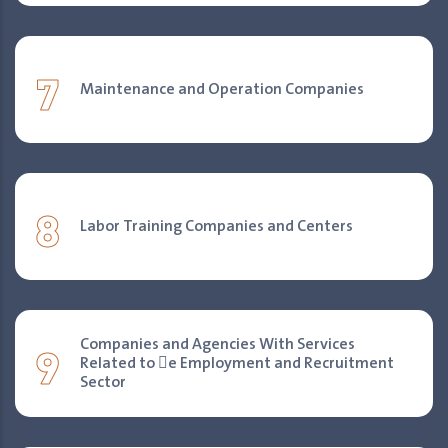
7
Maintenance and Operation Companies
8
Labor Training Companies and Centers
9
Companies and Agencies With Services
Related to 􀐇e Employment and Recruitment
Sector