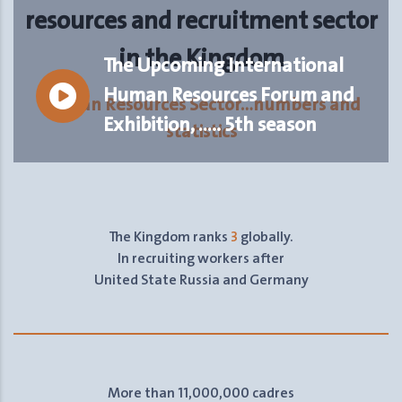
resources and recruitment sector
in the Kingdom
The Upcoming International
Human Resources Forum and
Human Resources Sector…numbers and
Exhibition, ….. 5th season
statistics
The Kingdom ranks
3
globally.
In recruiting workers after
United State Russia and Germany
More than 11,000,000 cadres