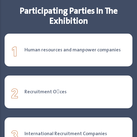
Participating Parties In The
Exhibition
1
Human resources and manpower companies
2
Recruitment O􀐎ces
3
International Recruitment Companies