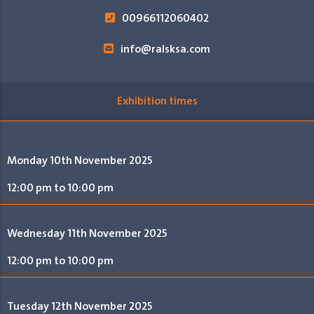
00966112060402
info@ralsksa.com
Exhibition times
Monday 10th November 2025
12:00 pm to 10:00 pm
Wednesday 11th November 2025
12:00 pm to 10:00 pm
Tuesday 12th November 2025