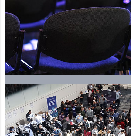
The Upcoming International
Human Resources Forum and
Exhibition, ….. 5th season