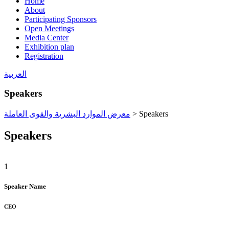
Home
About
Participating Sponsors
Open Meetings
Media Center
Exhibition plan
Registration
العربية
Speakers
معرض الموارد البشرية والقوى العاملة
>
Speakers
Speakers
1
Speaker Name
CEO