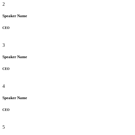
2
Speaker Name
CEO
3
Speaker Name
CEO
4
Speaker Name
CEO
5