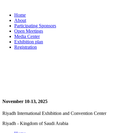
Home
About
Participating Sponsors
Open Meetings
Media Center
Exhibition plan
Registration
November 10-13, 2025
Riyadh International Exhibition and Convention Center
Riyadh - Kingdom of Saudi Arabia