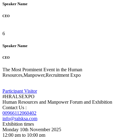
Speaker Name
CEO
6
Speaker Name
CEO
The Most Prominent Event in the Human
Resources,Manpower,Recruitment Expo
Participant
Visitor
#HRALSEXPO
Human Resources and Manpower Forum and Exhibition
Contact Us :
00966112060402
info@ralsksa.com
Exhibition times
Monday 10th November 2025
12:00 pm to 10:00 pm