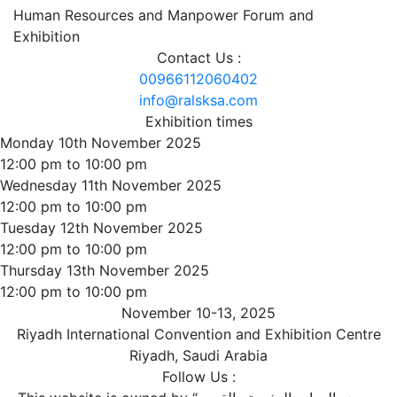
Human Resources and Manpower Forum and
Exhibition
Contact Us :
00966112060402
info@ralsksa.com
Exhibition times
Monday 10th November 2025
12:00 pm to 10:00 pm
Wednesday 11th November 2025
12:00 pm to 10:00 pm
Tuesday 12th November 2025
12:00 pm to 10:00 pm
Thursday 13th November 2025
12:00 pm to 10:00 pm
November 10-13, 2025
Riyadh International Convention and Exhibition Centre
Riyadh, Saudi Arabia
Follow Us :