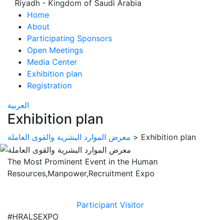
Riyadh - Kingdom of Saudi Arabia
Home
About
Participating Sponsors
Open Meetings
Media Center
Exhibition plan
Registration
العربية
Exhibition plan
معرض الموارد البشرية والقوى العاملة
>
Exhibition plan
The Most Prominent Event in the Human
Resources,Manpower,Recruitment Expo
Participant
Visitor
#HRALSEXPO