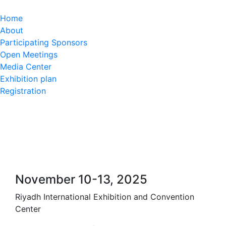
Home
About
Participating Sponsors
Open Meetings
Media Center
Exhibition plan
Registration
November 10-13, 2025
Riyadh International Exhibition and Convention
Center