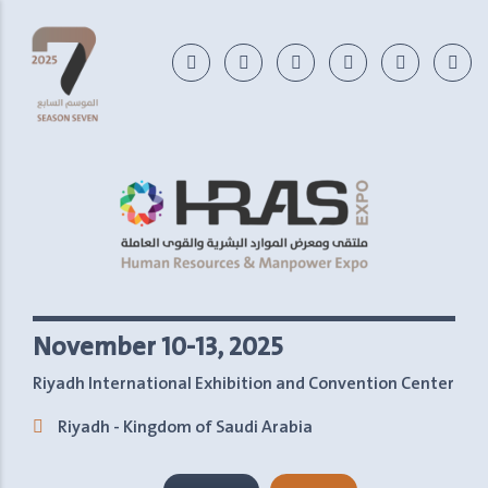
November 10-13, 2025
Riyadh International Exhibition and Convention Center
Riyadh - Kingdom of Saudi Arabia