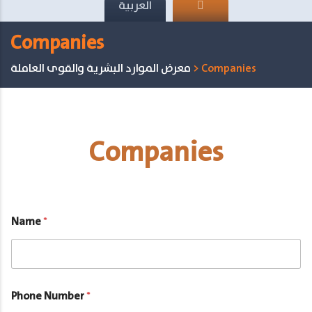
العربية
Companies
معرض الموارد البشرية والقوى العاملة
>
Companies
Companies
Name
*
Phone Number
*