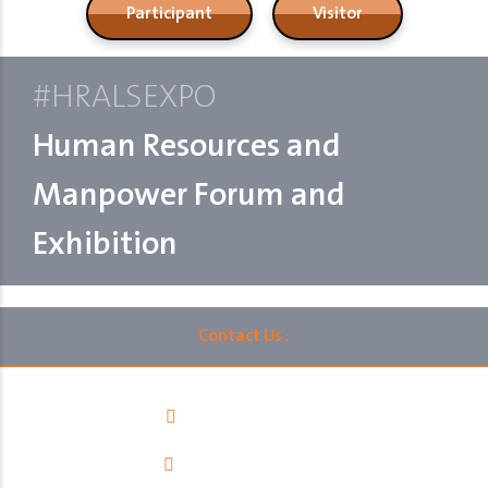
Participant
Visitor
#HRALSEXPO
Human Resources and
Manpower Forum and
Exhibition
Contact Us :
00966112060402
info@ralsksa.com