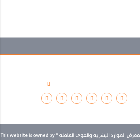
Thursday 13th November 2025
12:00 pm to 10:00 pm
November 10-13, 2025
Riyadh International Convention and Exhibition Centre
Riyadh, Saudi Arabia
Follow Us :
This website is owned by “ معرض الموارد البشرية والقوى العاملة